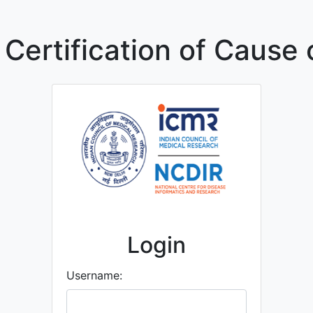
 Certification of Cause 
Login
Username: