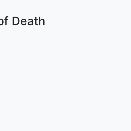
of Death