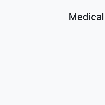
Medical