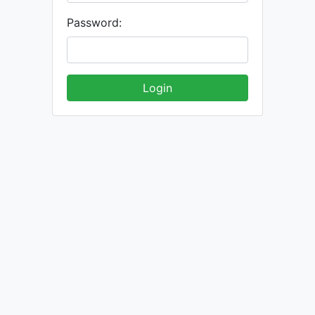
Password: